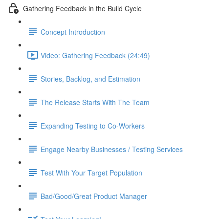
Gathering Feedback in the Build Cycle
Concept Introduction
Video: Gathering Feedback (24:49)
Stories, Backlog, and Estimation
The Release Starts With The Team
Expanding Testing to Co-Workers
Engage Nearby Businesses / Testing Services
Test With Your Target Population
Bad/Good/Great Product Manager