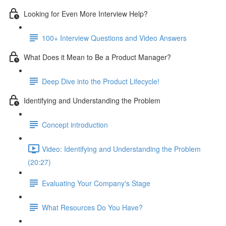
Looking for Even More Interview Help?
100+ Interview Questions and Video Answers
What Does it Mean to Be a Product Manager?
Deep Dive into the Product Lifecycle!
Identifying and Understanding the Problem
Concept introduction
Video: Identifying and Understanding the Problem
(20:27)
Evaluating Your Company's Stage
What Resources Do You Have?