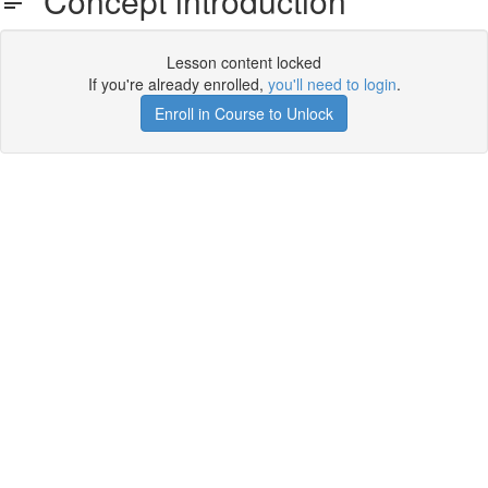
Concept introduction
Lesson content locked
If you're already enrolled,
you'll need to login
.
Enroll in Course to Unlock