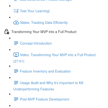
Test Your Learning!
Slides: Tracking Data Efficiently
Transforming Your MVP into a Full Product
Concept Introduction
Video: Transforming Your MVP into a Full Product
(27:01)
Feature Inventory and Evaluation
Usage Audit and Why It's Important to Kill
Underperforming Features
Post MVP Feature Development