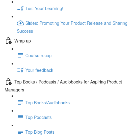
Test Your Learning!
Slides: Promoting Your Product Release and Sharing
Success
Wrap up
Course recap
Your feedback
Top Books / Podcasts / Audiobooks for Aspiring Product
Managers
Top Books/Audiobooks
Top Podcasts
Top Blog Posts