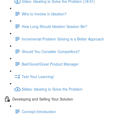
Video: Ideating to Solve the Problem (18:51)
Who to Involve in Ideation?
How Long Should Ideation Session Be?
Incremental Problem Solving is a Better Approach
Should You Consider Competitors?
Bad/Good/Great Product Manager
Test Your Learning!
Slides: Ideating to Solve the Problem
Developing and Selling Your Solution
Concept introduction