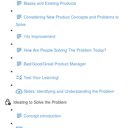
Biases and Existing Products
Considering New Product Concepts and Problems to
Solve
10x Improvement
How Are People Solving The Problem Today?
Bad/Good/Great Product Manager
Test Your Learning!
Slides: Identifying and Understanding the Problem
Ideating to Solve the Problem
Concept introduction