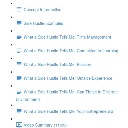
Concept Introduction
Side Hustle Examples
What a Side Hustle Tells Me: Time Management
What a Side Hustle Tells Me: Committed to Learning
What a Side Hustle Tells Me: Passion
What a Side Hustle Tells Me: Outside Experience
What a Side Hustle Tells Me: Can Thrive In Different
Environments
What a Side Hustle Tells Me: Your Entrepreneurial
Video Summary (11:03)