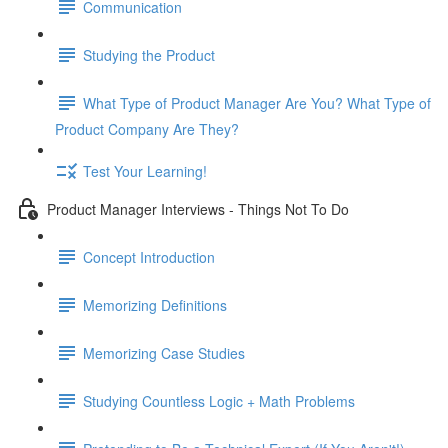
Communication
Studying the Product
What Type of Product Manager Are You? What Type of
Product Company Are They?
Test Your Learning!
Product Manager Interviews - Things Not To Do
Concept Introduction
Memorizing Definitions
Memorizing Case Studies
Studying Countless Logic + Math Problems