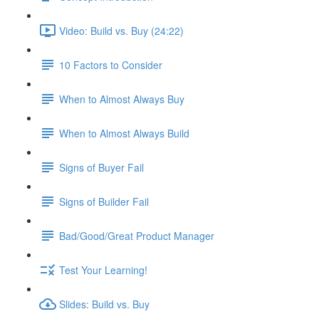
Video: Build vs. Buy (24:22)
10 Factors to Consider
When to Almost Always Buy
When to Almost Always Build
Signs of Buyer Fail
Signs of Builder Fail
Bad/Good/Great Product Manager
Test Your Learning!
Slides: Build vs. Buy