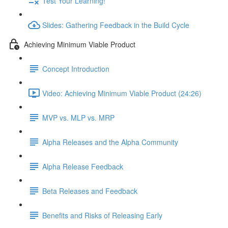
Test Your Learning!
Slides: Gathering Feedback in the Build Cycle
Achieving Minimum Viable Product
Concept Introduction
Video: Achieving Minimum Viable Product (24:26)
MVP vs. MLP vs. MRP
Alpha Releases and the Alpha Community
Alpha Release Feedback
Beta Releases and Feedback
Benefits and Risks of Releasing Early