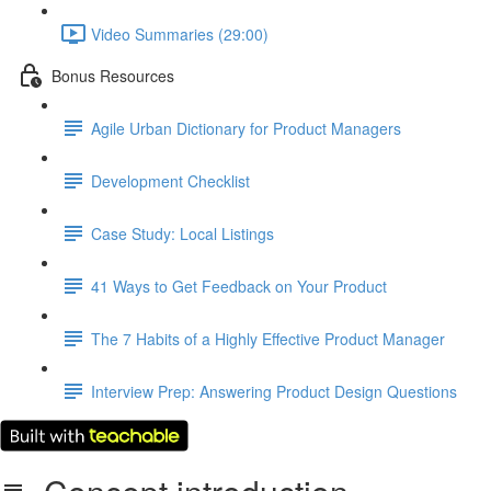
Video Summaries (29:00)
Bonus Resources
Agile Urban Dictionary for Product Managers
Development Checklist
Case Study: Local Listings
41 Ways to Get Feedback on Your Product
The 7 Habits of a Highly Effective Product Manager
Interview Prep: Answering Product Design Questions