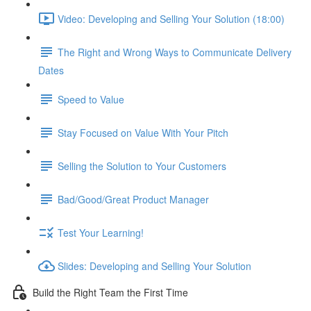
Video: Developing and Selling Your Solution (18:00)
The Right and Wrong Ways to Communicate Delivery
Dates
Speed to Value
Stay Focused on Value With Your Pitch
Selling the Solution to Your Customers
Bad/Good/Great Product Manager
Test Your Learning!
Slides: Developing and Selling Your Solution
Build the Right Team the First Time