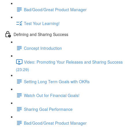
Bad/Good/Great Product Manager
Test Your Learning!
Defining and Sharing Success
Concept Introduction
Video: Promoting Your Releases and Sharing Success
(23:29)
Setting Long Term Goals with OKRs
Watch Out for Financial Goals!
Sharing Goal Performance
Bad/Good/Great Product Manager