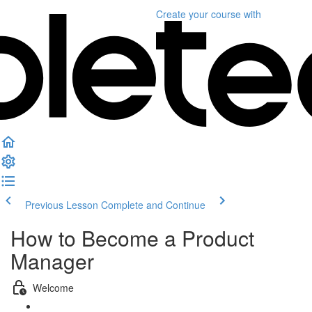
Create your course
with
Previous Lesson
Complete and Continue
How to Become a Product
Manager
Welcome