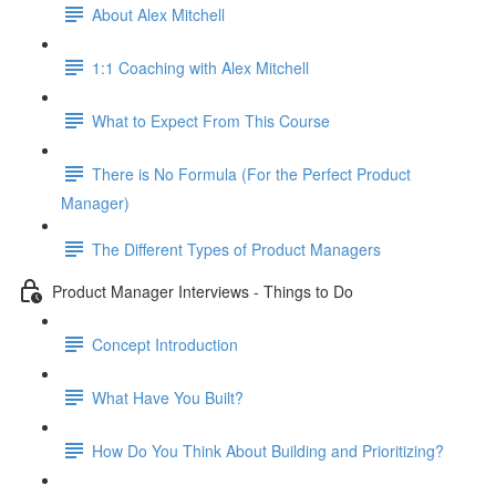
About Alex Mitchell
1:1 Coaching with Alex Mitchell
What to Expect From This Course
There is No Formula (For the Perfect Product
Manager)
The Different Types of Product Managers
Product Manager Interviews - Things to Do
Concept Introduction
What Have You Built?
How Do You Think About Building and Prioritizing?