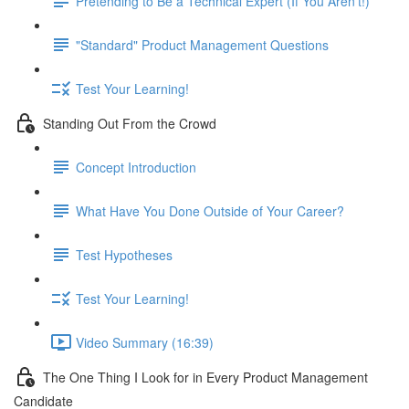
Pretending to Be a Technical Expert (If You Aren't!)
"Standard" Product Management Questions
Test Your Learning!
Standing Out From the Crowd
Concept Introduction
What Have You Done Outside of Your Career?
Test Hypotheses
Test Your Learning!
Video Summary (16:39)
The One Thing I Look for in Every Product Management
Candidate