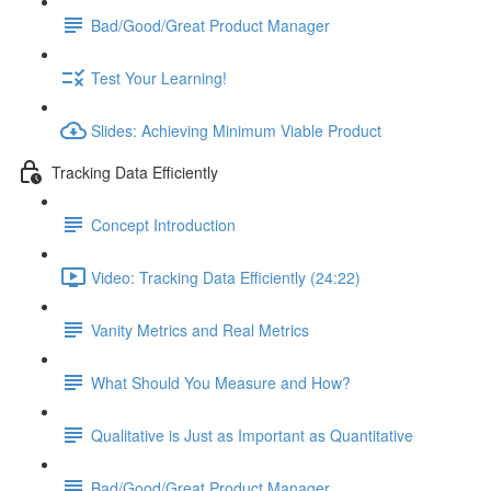
Bad/Good/Great Product Manager
Test Your Learning!
Slides: Achieving Minimum Viable Product
Tracking Data Efficiently
Concept Introduction
Video: Tracking Data Efficiently (24:22)
Vanity Metrics and Real Metrics
What Should You Measure and How?
Qualitative is Just as Important as Quantitative
Bad/Good/Great Product Manager