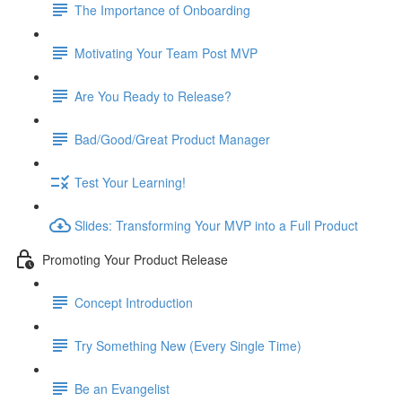
The Importance of Onboarding
Motivating Your Team Post MVP
Are You Ready to Release?
Bad/Good/Great Product Manager
Test Your Learning!
Slides: Transforming Your MVP into a Full Product
Promoting Your Product Release
Concept Introduction
Try Something New (Every Single Time)
Be an Evangelist