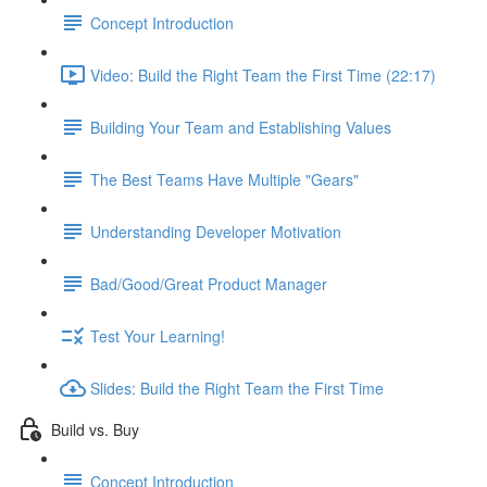
Concept Introduction
Video: Build the Right Team the First Time (22:17)
Building Your Team and Establishing Values
The Best Teams Have Multiple "Gears"
Understanding Developer Motivation
Bad/Good/Great Product Manager
Test Your Learning!
Slides: Build the Right Team the First Time
Build vs. Buy
Concept Introduction