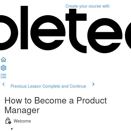
Create your course
with
Previous Lesson
Complete and Continue
How to Become a Product
Manager
Welcome