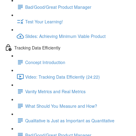
Bad/Good/Great Product Manager
Test Your Learning!
Slides: Achieving Minimum Viable Product
Tracking Data Efficiently
Concept Introduction
Video: Tracking Data Efficiently (24:22)
Vanity Metrics and Real Metrics
What Should You Measure and How?
Qualitative is Just as Important as Quantitative
Bad/Good/Great Product Manager