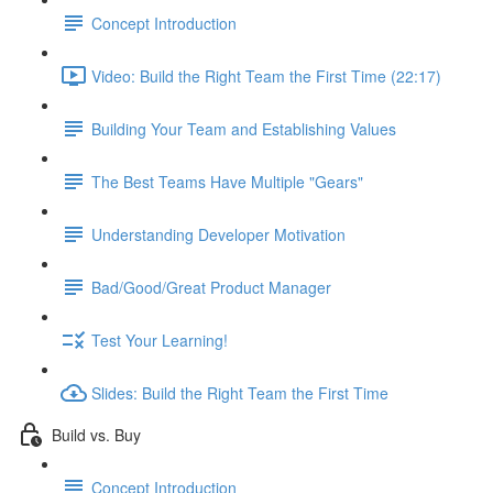
Concept Introduction
Video: Build the Right Team the First Time (22:17)
Building Your Team and Establishing Values
The Best Teams Have Multiple "Gears"
Understanding Developer Motivation
Bad/Good/Great Product Manager
Test Your Learning!
Slides: Build the Right Team the First Time
Build vs. Buy
Concept Introduction