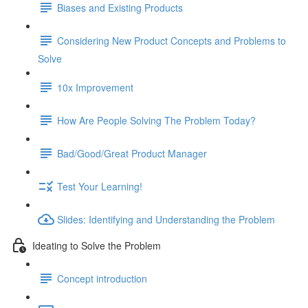
Biases and Existing Products
Considering New Product Concepts and Problems to
Solve
10x Improvement
How Are People Solving The Problem Today?
Bad/Good/Great Product Manager
Test Your Learning!
Slides: Identifying and Understanding the Problem
Ideating to Solve the Problem
Concept introduction