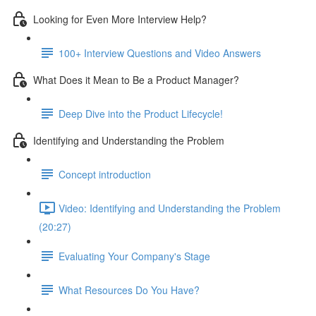
Looking for Even More Interview Help?
100+ Interview Questions and Video Answers
What Does it Mean to Be a Product Manager?
Deep Dive into the Product Lifecycle!
Identifying and Understanding the Problem
Concept introduction
Video: Identifying and Understanding the Problem
(20:27)
Evaluating Your Company's Stage
What Resources Do You Have?