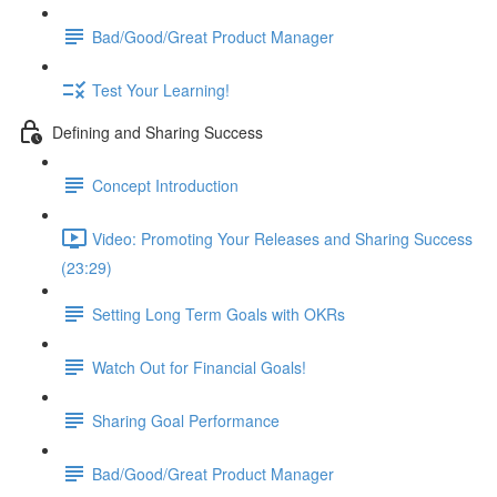
Bad/Good/Great Product Manager
Test Your Learning!
Defining and Sharing Success
Concept Introduction
Video: Promoting Your Releases and Sharing Success
(23:29)
Setting Long Term Goals with OKRs
Watch Out for Financial Goals!
Sharing Goal Performance
Bad/Good/Great Product Manager