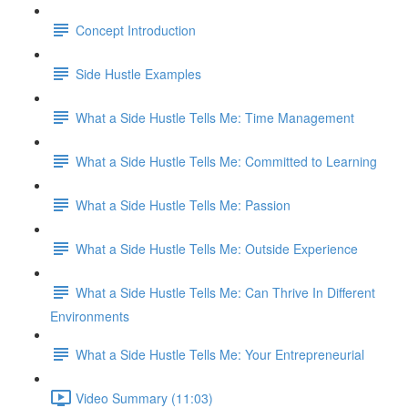
Concept Introduction
Side Hustle Examples
What a Side Hustle Tells Me: Time Management
What a Side Hustle Tells Me: Committed to Learning
What a Side Hustle Tells Me: Passion
What a Side Hustle Tells Me: Outside Experience
What a Side Hustle Tells Me: Can Thrive In Different
Environments
What a Side Hustle Tells Me: Your Entrepreneurial
Video Summary (11:03)