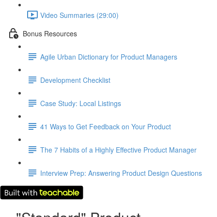
Video Summaries (29:00)
Bonus Resources
Agile Urban Dictionary for Product Managers
Development Checklist
Case Study: Local Listings
41 Ways to Get Feedback on Your Product
The 7 Habits of a Highly Effective Product Manager
Interview Prep: Answering Product Design Questions