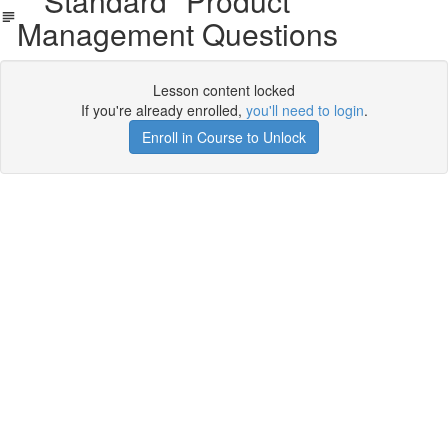
"Standard" Product
Management Questions
Lesson content locked
If you're already enrolled,
you'll need to login
.
Enroll in Course to Unlock