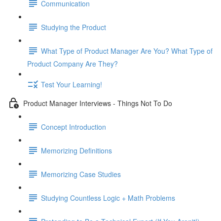
Communication
Studying the Product
What Type of Product Manager Are You? What Type of
Product Company Are They?
Test Your Learning!
Product Manager Interviews - Things Not To Do
Concept Introduction
Memorizing Definitions
Memorizing Case Studies
Studying Countless Logic + Math Problems