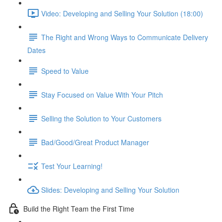
Video: Developing and Selling Your Solution (18:00)
The Right and Wrong Ways to Communicate Delivery
Dates
Speed to Value
Stay Focused on Value With Your Pitch
Selling the Solution to Your Customers
Bad/Good/Great Product Manager
Test Your Learning!
Slides: Developing and Selling Your Solution
Build the Right Team the First Time