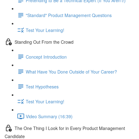
Pretending to Be a Technical Expert (If You Aren't!)
"Standard" Product Management Questions
Test Your Learning!
Standing Out From the Crowd
Concept Introduction
What Have You Done Outside of Your Career?
Test Hypotheses
Test Your Learning!
Video Summary (16:39)
The One Thing I Look for in Every Product Management
Candidate