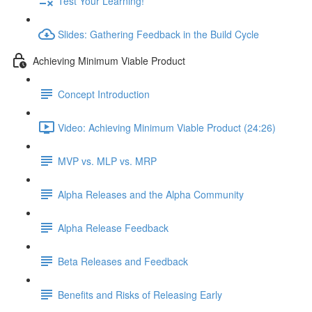
Test Your Learning!
Slides: Gathering Feedback in the Build Cycle
Achieving Minimum Viable Product
Concept Introduction
Video: Achieving Minimum Viable Product (24:26)
MVP vs. MLP vs. MRP
Alpha Releases and the Alpha Community
Alpha Release Feedback
Beta Releases and Feedback
Benefits and Risks of Releasing Early