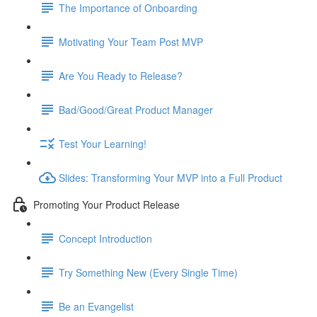
The Importance of Onboarding
Motivating Your Team Post MVP
Are You Ready to Release?
Bad/Good/Great Product Manager
Test Your Learning!
Slides: Transforming Your MVP into a Full Product
Promoting Your Product Release
Concept Introduction
Try Something New (Every Single Time)
Be an Evangelist