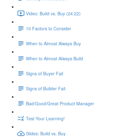
Video: Build vs. Buy (24:22)
10 Factors to Consider
When to Almost Always Buy
When to Almost Always Build
Signs of Buyer Fail
Signs of Builder Fail
Bad/Good/Great Product Manager
Test Your Learning!
Slides: Build vs. Buy