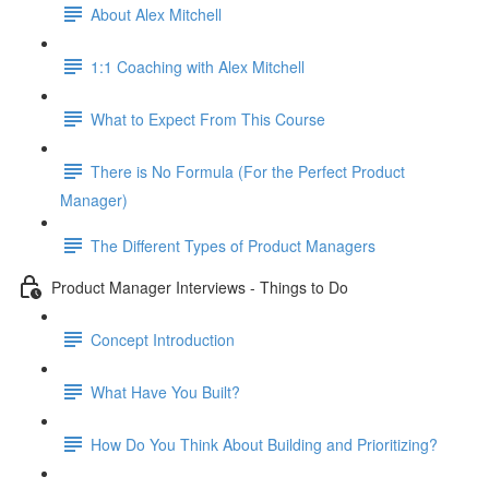
About Alex Mitchell
1:1 Coaching with Alex Mitchell
What to Expect From This Course
There is No Formula (For the Perfect Product
Manager)
The Different Types of Product Managers
Product Manager Interviews - Things to Do
Concept Introduction
What Have You Built?
How Do You Think About Building and Prioritizing?