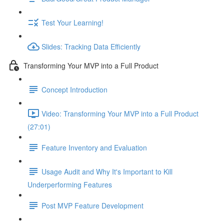
Test Your Learning!
Slides: Tracking Data Efficiently
Transforming Your MVP into a Full Product
Concept Introduction
Video: Transforming Your MVP into a Full Product
(27:01)
Feature Inventory and Evaluation
Usage Audit and Why It's Important to Kill
Underperforming Features
Post MVP Feature Development