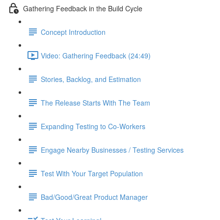
Gathering Feedback in the Build Cycle
Concept Introduction
Video: Gathering Feedback (24:49)
Stories, Backlog, and Estimation
The Release Starts With The Team
Expanding Testing to Co-Workers
Engage Nearby Businesses / Testing Services
Test With Your Target Population
Bad/Good/Great Product Manager