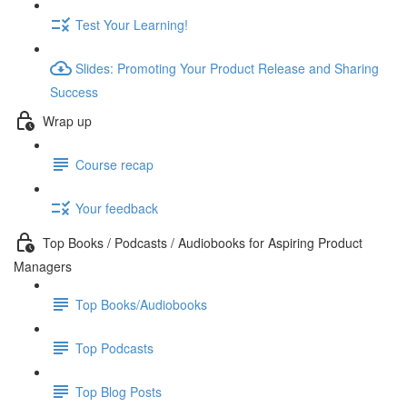
Test Your Learning!
Slides: Promoting Your Product Release and Sharing
Success
Wrap up
Course recap
Your feedback
Top Books / Podcasts / Audiobooks for Aspiring Product
Managers
Top Books/Audiobooks
Top Podcasts
Top Blog Posts