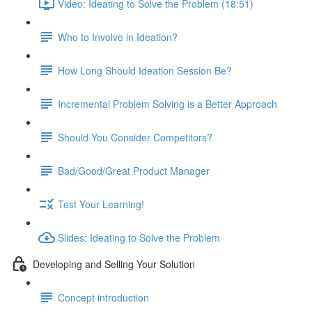
Video: Ideating to Solve the Problem (18:51)
Who to Involve in Ideation?
How Long Should Ideation Session Be?
Incremental Problem Solving is a Better Approach
Should You Consider Competitors?
Bad/Good/Great Product Manager
Test Your Learning!
Slides: Ideating to Solve the Problem
Developing and Selling Your Solution
Concept introduction